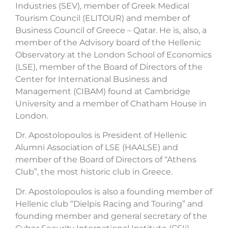
Industries (SEV), member of Greek Medical
Tourism Council (ELITOUR) and member of
Business Council of Greece – Qatar. He is, also, a
member of the Advisory board of the Hellenic
Observatory at the London School of Economics
(LSE), member of the Board of Directors of the
Center for International Business and
Management (CIBAM) found at Cambridge
University and a member of Chatham House in
London.
Dr. Apostolopoulos is President of Hellenic
Alumni Association of LSE (HAALSE) and
member of the Board of Directors of “Athens
Club”, the most historic club in Greece.
Dr. Apostolopoulos is also a founding member of
Hellenic club “Dielpis Racing and Touring” and
founding member and general secretary of the