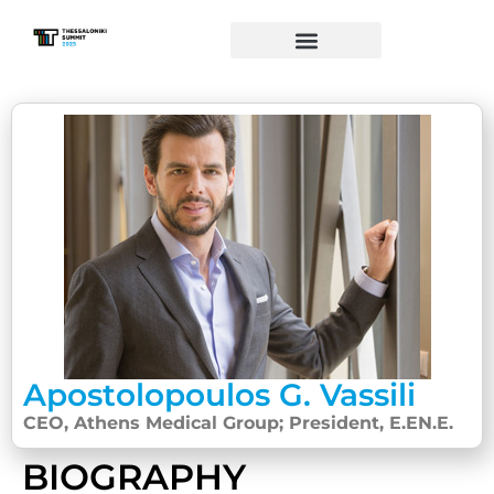
Apostolopoulos G. Vassili
CEO, Athens Medical Group; President, E.EN.E.
BIOGRAPHY