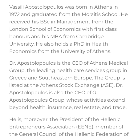
Vassili Apostolopoulos was born in Athens in
1972 and graduated from the Moraitis School. He
received his BSc in Management from the
London School of Economics with first class
honours and his MBA from Cambridge
University. He also holds a PhD in Health
Economics from the University of Athens.
Dr. Apostolopoulos is the CEO of Athens Medical
Group, the leading health care services group in
Greece and Southeastern Europe. The Group is
listed at the Athens Stock Exchange (ASE). Dr.
Apostolopoulos is also the CEO of G.
Apostolopoulos Group, whose activities extend
beyond health, insurance, real estate, and trade.
He is, moreover, the President of the Hellenic
Entrepreneurs Association (EENE), member of
the General Council of the Hellenic Federation of