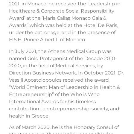
2021, in Monaco, he received the ‘Leadership in
Healthcare & Corporate Social Responsibility
Award’ at the ‘Maria Callas Monaco Gala &
Awards’, which was held at the Hotel De Paris,
under the patronage, and in the presence of
H.S.H. Prince Albert II of Monaco.
In July 2021, the Athens Medical Group was
named Gold Protagonist of the Decade 2010-
2020, in the field of Medical Services, by
Direction Business Network. In October 2021, Dr.
Vassili Apostolopoulos received the award
“World Eminent Man of Leadership in Health &
Entrepreneurship” of the Who is Who
International Awards for his timeless
contribution to entrepreneurship, society, and
health in Greece.
As of March 2020, he is the Honorary Consul of