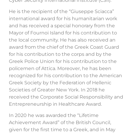
Cyber Security International Institute (CSIi).
He is the recipient of the “Giuseppe Sciacca”
international award for his humanitarian work
and has received a special honorary from the
Mayor of Fournoi Island for his contribution to
the local community. He has also received an
award from the chief of the Greek Coast Guard
for his contribution to the corps and by the
Greek Police Union for his contribution to the
policemen of Attica. Moreover, he has been
recognized for his contribution to the American
Greek Society by the Federation of Hellenic
Societies of Greater New York. In 2018 he
received the Corporate Social Responsibility and
Entrepreneurship in Healthcare Award.
In 2020 he was awarded the “Lifetime
Achievement Award” of the British Council,
given for the first time to a Greek, and in May