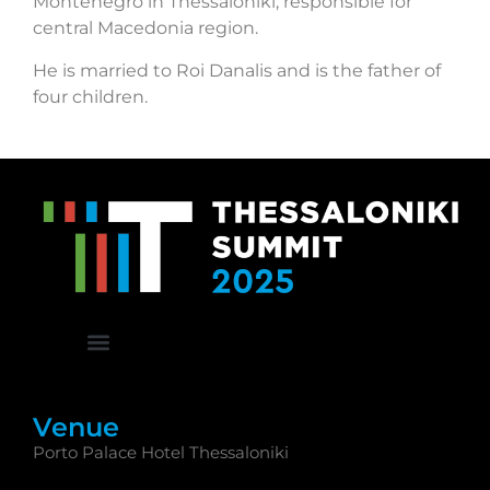
Montenegro in Thessaloniki, responsible for
central Macedonia region.
He is married to Roi Danalis and is the father of
four children.
Venue
Porto Palace Hotel Thessaloniki