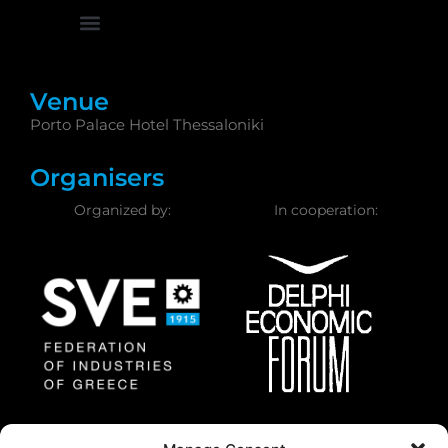
Venue
Porto Palace Hotel Thessaloniki
Organisers
Organized by:
In cooperation:
Federation of Industries
Delphi Economic