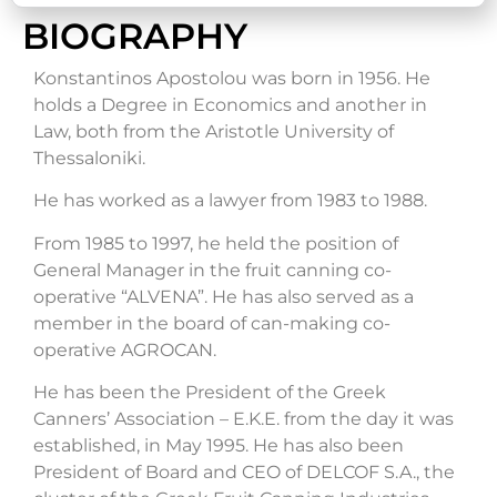
BIOGRAPHY
Konstantinos Apostolou was born in 1956. He
holds a Degree in Economics and another in
Law, both from the Aristotle University of
Thessaloniki.
He has worked as a lawyer from 1983 to 1988.
From 1985 to 1997, he held the position of
General Manager in the fruit canning co-
operative “ALVENA”. He has also served as a
member in the board of can-making co-
operative AGROCAN.
He has been the President of the Greek
Canners’ Association – E.K.E. from the day it was
established, in May 1995. He has also been
President of Board and CEO of DELCOF S.A., the