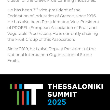
cluster of the Greek Fruit Canning Industries.
rd
He has been 3
vice-president of the
Federation of Industries of Greece, since 1996.
He has also been President and Vice-President
of PROFEL (European Association of Fruit and
Vegetable Processors). He is currently chairing
the Fruit Group of this Association.
Since 2019, he is also Deputy President of the
National Interbranch Organization of Stone
Fruits.