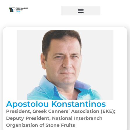
Apostolou Konstantinos
President, Greek Canners’ Association (EKE);
Deputy President, National Interbranch
Organization of Stone Fruits