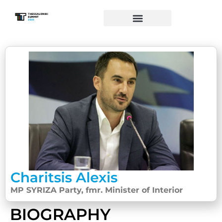
Charitsis Alexis
MP SYRIZA Party, fmr. Minister of Interior
BIOGRAPHY