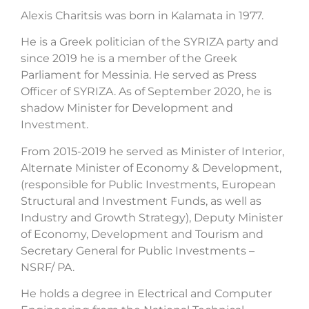
Alexis Charitsis was born in Kalamata in 1977.
He is a Greek politician of the SYRIZA party and
since 2019 he is a member of the Greek
Parliament for Messinia. He served as Press
Officer of SYRIZA. As of September 2020, he is
shadow Minister for Development and
Investment.
From 2015-2019 he served as Minister of Interior,
Alternate Minister of Economy & Development,
(responsible for Public Investments, European
Structural and Investment Funds, as well as
Industry and Growth Strategy), Deputy Minister
of Economy, Development and Tourism and
Secretary General for Public Investments –
NSRF/ PA.
He holds a degree in Electrical and Computer