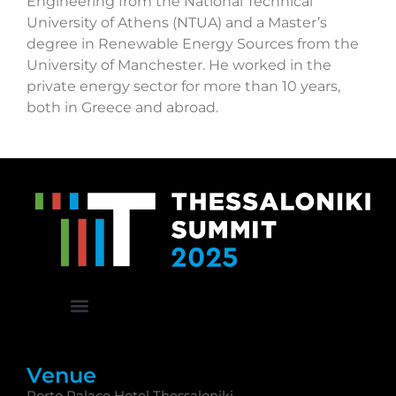
Engineering from the National Technical
University of Athens (NTUA) and a Master’s
degree in Renewable Energy Sources from the
University of Manchester. He worked in the
private energy sector for more than 10 years,
both in Greece and abroad.
Venue
Porto Palace Hotel Thessaloniki