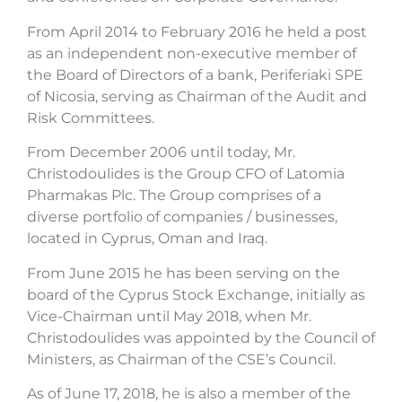
From April 2014 to February 2016 he held a post
as an independent non-executive member of
the Board of Directors of a bank, Periferiaki SPE
of Nicosia, serving as Chairman of the Audit and
Risk Committees.
From December 2006 until today, Mr.
Christodoulides is the Group CFO of Latomia
Pharmakas Plc. The Group comprises of a
diverse portfolio of companies / businesses,
located in Cyprus, Oman and Iraq.
From June 2015 he has been serving on the
board of the Cyprus Stock Exchange, initially as
Vice-Chairman until May 2018, when Mr.
Christodoulides was appointed by the Council of
Ministers, as Chairman of the CSE’s Council.
As of June 17, 2018, he is also a member of the