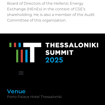
Board of Directors of the Hellenic Energy
Exchange (HEnEx) in the context of CSE’s
shareholding. He is also a member of the Audit
Committee of this organization.
Venue
Porto Palace Hotel Thessaloniki