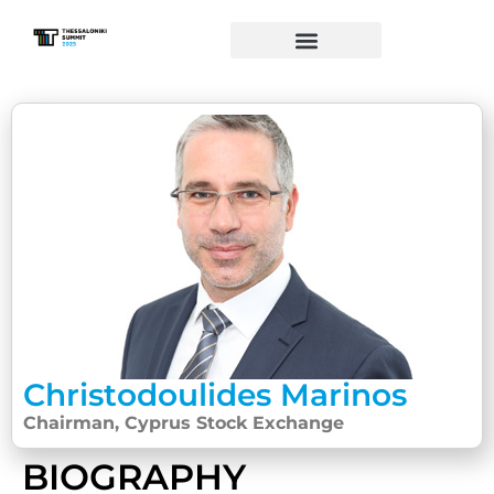
Christodoulides Marinos
Chairman, Cyprus Stock Exchange
BIOGRAPHY