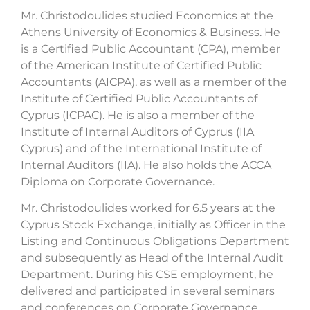
Mr. Christodoulides studied Economics at the
Athens University of Economics & Business. He
is a Certified Public Accountant (CPA), member
of the American Institute of Certified Public
Accountants (AICPA), as well as a member of the
Institute of Certified Public Accountants of
Cyprus (ICPAC). He is also a member of the
Institute of Internal Auditors of Cyprus (IIA
Cyprus) and of the International Institute of
Internal Auditors (IIA). He also holds the ACCA
Diploma on Corporate Governance.
Mr. Christodoulides worked for 6.5 years at the
Cyprus Stock Exchange, initially as Officer in the
Listing and Continuous Obligations Department
and subsequently as Head of the Internal Audit
Department. During his CSE employment, he
delivered and participated in several seminars
and conferences on Corporate Governance.