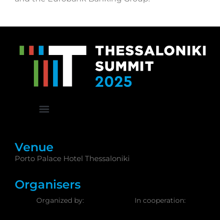
Venue
Porto Palace Hotel Thessaloniki
Organisers
Organized by:
In cooperation: