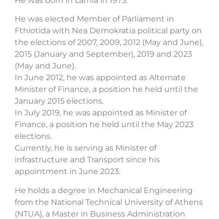
He was born in Lamia in 1973.
He was elected Member of Parliament in
Fthiotida with Nea Demokratia political party on
the elections of 2007, 2009, 2012 (May and June),
2015 (January and September), 2019 and 2023
(May and June).
In June 2012, he was appointed as Alternate
Minister of Finance, a position he held until the
January 2015 elections.
In July 2019, he was appointed as Minister of
Finance, a position he held until the May 2023
elections.
Currently, he is serving as Minister of
infrastructure and Transport since his
appointment in June 2023.
He holds a degree in Mechanical Engineering
from the National Technical University of Athens
(NTUA), a Master in Business Administration