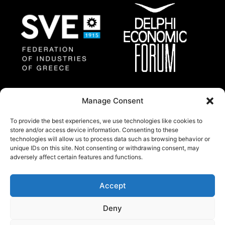
Federation of Industries
Delphi Economic
Manage Consent
of Greece
Forum
To provide the best experiences, we use technologies like cookies to
store and/or access device information. Consenting to these
technologies will allow us to process data such as browsing behavior or
About
unique IDs on this site. Not consenting or withdrawing consent, may
Thessaloniki Summit 2025 will gather a group of
adversely affect certain features and functions.
regional and international prominent experts and
policy makers from all around the world.
Accept
© Copywright 2024 by Federation of industries of
Deny
Greece.