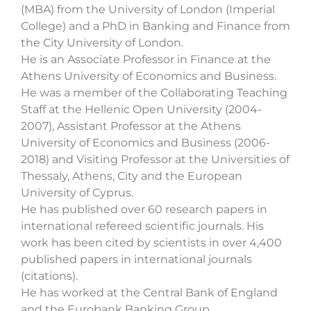
(MBA) from the University of London (Imperial
College) and a PhD in Banking and Finance from
the City University of London.
He is an Associate Professor in Finance at the
Athens University of Economics and Business.
He was a member of the Collaborating Teaching
Staff at the Hellenic Open University (2004-
2007), Assistant Professor at the Athens
University of Economics and Business (2006-
2018) and Visiting Professor at the Universities of
Thessaly, Athens, City and the European
University of Cyprus.
He has published over 60 research papers in
international refereed scientific journals. His
work has been cited by scientists in over 4,400
published papers in international journals
(citations).
He has worked at the Central Bank of England
and the Eurobank Banking Group.