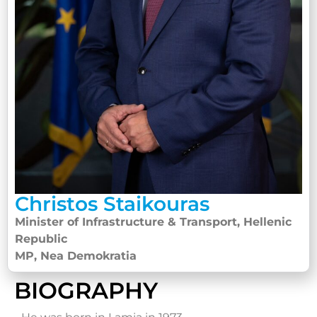
Christos Staikouras
Minister of Infrastructure & Transport, Hellenic
Republic
MP, Nea Demokratia
BIOGRAPHY