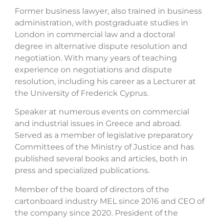
Former business lawyer, also trained in business
administration, with postgraduate studies in
London in commercial law and a doctoral
degree in alternative dispute resolution and
negotiation. With many years of teaching
experience on negotiations and dispute
resolution, including his career as a Lecturer at
the University of Frederick Cyprus.
Speaker at numerous events on commercial
and industrial issues in Greece and abroad.
Served as a member of legislative preparatory
Committees of the Ministry of Justice and has
published several books and articles, both in
press and specialized publications.
Member of the board of directors of the
cartonboard industry MEL since 2016 and CEO of
the company since 2020. President of the