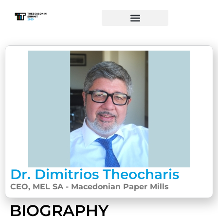
Dr. Dimitrios Theocharis
CEO, MEL SA - Macedonian Paper Mills
BIOGRAPHY