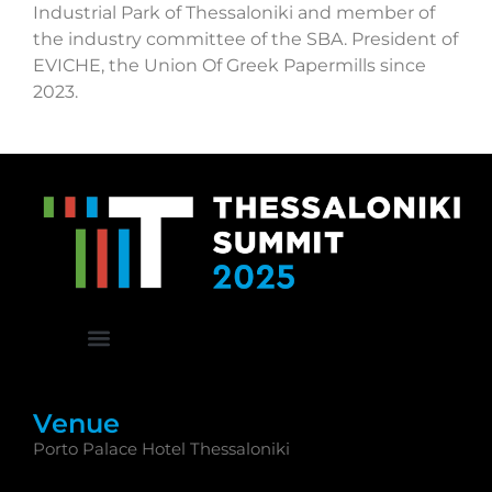
Industrial Park of Thessaloniki and member of
the industry committee of the SBA. President of
EVICHE, the Union Of Greek Papermills since
2023.
Venue
Porto Palace Hotel Thessaloniki