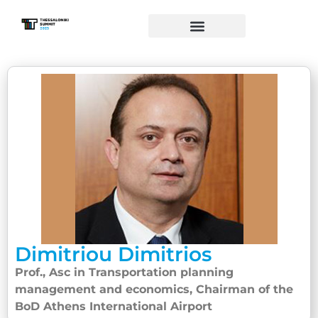
Dimitriou Dimitrios
Prof., Asc in Transportation planning
management and economics, Chairman of the
BoD Athens International Airport