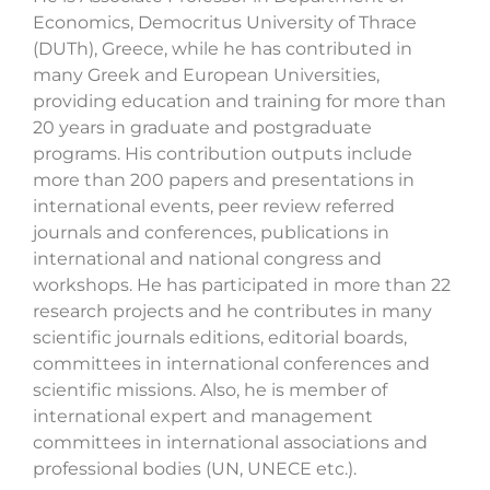
Economics, Democritus University of Thrace
(DUTh), Greece, while he has contributed in
many Greek and European Universities,
providing education and training for more than
20 years in graduate and postgraduate
programs. His contribution outputs include
more than 200 papers and presentations in
international events, peer review referred
journals and conferences, publications in
international and national congress and
workshops. He has participated in more than 22
research projects and he contributes in many
scientific journals editions, editorial boards,
committees in international conferences and
scientific missions. Also, he is member of
international expert and management
committees in international associations and
professional bodies (UN, UNECE etc.).