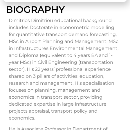
BIOGRAPHY
Dimitrios Dimitriou educational background
includes Doctorate in econometric modelling
for quantitative transport demand forecasting,
MSc in Airport Planning and Management, MSc
in Infrastructures Environmental Management,
and Diploma (equivalent to 4 years BA and 1-
year MSc) in Civil Engineering (transportation
sector). His 22 years’ professional experience
shared on 3 pillars of activities: education,
research and management. His specialisation
focuses on planning, management and
economics in transport sector, providing
dedicated expertise in large infrastructure
projects appraisal, transport policy and
economics.
He is Associate Professor in Department of