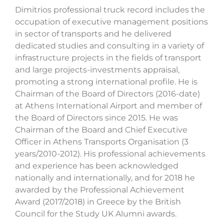
Dimitrios professional truck record includes the
occupation of executive management positions
in sector of transports and he delivered
dedicated studies and consulting in a variety of
infrastructure projects in the fields of transport
and large projects-investments appraisal,
promoting a strong international profile. He is
Chairman of the Board of Directors (2016-date)
at Athens International Airport and member of
the Board of Directors since 2015. He was
Chairman of the Board and Chief Executive
Officer in Athens Transports Organisation (3
years/2010-2012). His professional achievements
and experience has been acknowledged
nationally and internationally, and for 2018 he
awarded by the Professional Achievement
Award (2017/2018) in Greece by the British
Council for the Study UK Alumni awards.