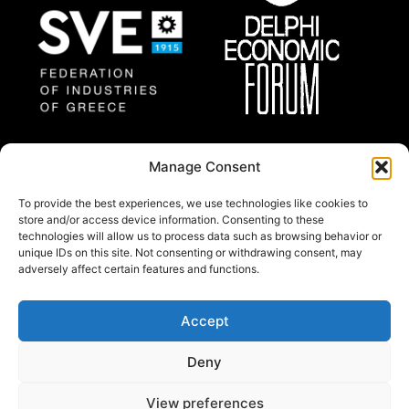
Federation of Industries
Delphi Economic
Manage Consent
of Greece
Forum
To provide the best experiences, we use technologies like cookies to
store and/or access device information. Consenting to these
technologies will allow us to process data such as browsing behavior or
About
unique IDs on this site. Not consenting or withdrawing consent, may
Thessaloniki Summit 2025 will gather a group of
adversely affect certain features and functions.
regional and international prominent experts and
policy makers from all around the world.
Accept
© Copywright 2024 by Federation of industries of
Deny
Greece.
All rights reserved.
View preferences