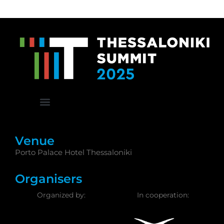
Venue
Porto Palace Hotel Thessaloniki
Organisers
Organized by:
In cooperation: