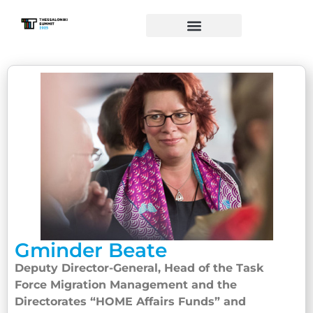
Gminder Beate
Deputy Director-General, Head of the Task
Force Migration Management and the
Directorates “HOME Affairs Funds” and