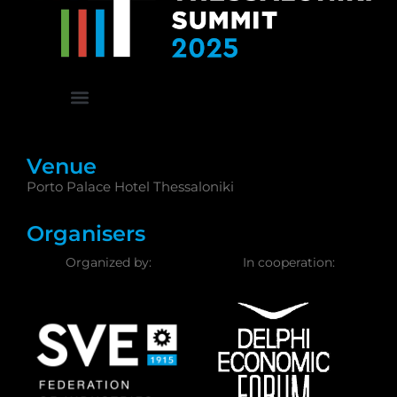
Venue
Porto Palace Hotel Thessaloniki
Organisers
Organized by:
In cooperation: