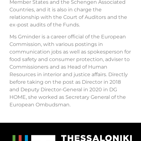
Member States and the Schengen Associated
Countries, and it is also in charge the
relationship with the Court of Auditors and the
ex-post audits of the Funds.
Ms Gminder is a career official of the European
Commission, with various postings in
communication jobs as well as spokesperson for
food safety and consumer protection, adviser to
Commissioners and as Head of Human
Resources in interior and justice affairs. Directly
before taking on the post as Director in 2018
and Deputy Director-General in 2020 in DG
HOME, she worked as Secretary General of the
European Ombudsman.