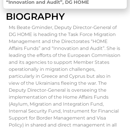
“Innovation and Audit”, DG HOME
BIOGRAPHY
Ms Beate Gminder, Deputy Director-General of
DG HOME is heading the Task Force Migration
Management and the Directorates “HOME
Affairs Funds” and “Innovation and Audit”. She is
leading the efforts of the European Commission
and its agencies to support Member States
operationally in migration challenges,
particularly in Greece and Cyprus but also in
view of the Ukrainians fleeing the war. The
Deputy Director-General is overseeing the
implementation of the Home Affairs Funds
(Asylum, Migration and Integration Fund,
Internal Security Fund, Instrument for Financial
Support for Border Management and Visa
Policy) in shared and direct management in all