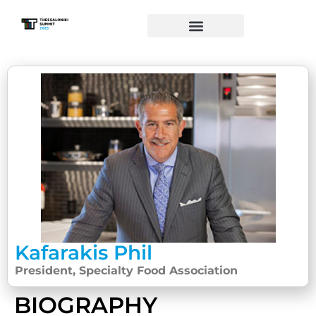
Kafarakis Phil
President, Specialty Food Association
BIOGRAPHY