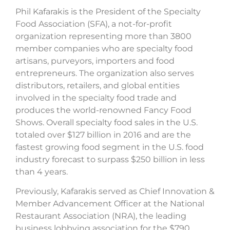
Phil Kafarakis is the President of the Specialty
Food Association (SFA), a not-for-profit
organization representing more than 3800
member companies who are specialty food
artisans, purveyors, importers and food
entrepreneurs. The organization also serves
distributors, retailers, and global entities
involved in the specialty food trade and
produces the world-renowned Fancy Food
Shows. Overall specialty food sales in the U.S.
totaled over $127 billion in 2016 and are the
fastest growing food segment in the U.S. food
industry forecast to surpass $250 billion in less
than 4 years.
Previously, Kafarakis served as Chief Innovation &
Member Advancement Officer at the National
Restaurant Association (NRA), the leading
business lobbying association for the $790