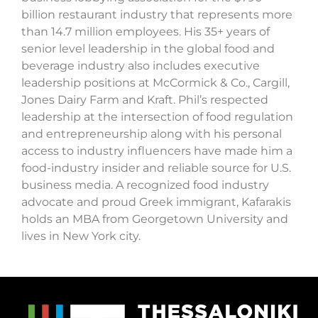
billion restaurant industry that represents more
than 14.7 million employees. His 35+ years of
senior level leadership in the global food and
beverage industry also includes executive
leadership positions at McCormick & Co., Cargill,
Jones Dairy Farm and Kraft. Phil’s respected
leadership at the intersection of food regulation
and entrepreneurship along with his personal
access to industry influencers have made him a
food-industry insider and reliable source for U.S.
business media. A recognized food industry
advocate and proud Greek immigrant, Kafarakis
holds an MBA from Georgetown University and
lives in New York city.