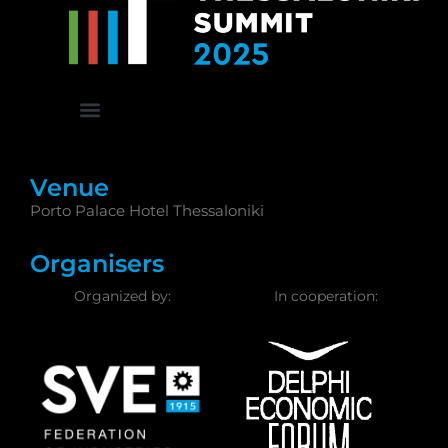
Venue
Porto Palace Hotel Thessaloniki
Organisers
Organized by:
In cooperation: