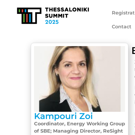
Registrat
Contact
Kampouri Zoi
Coordinator, Energy Working Group
of SBE; Managing Director, ReSight