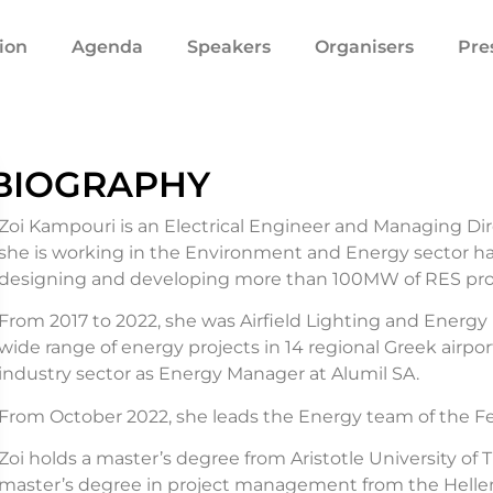
ion
Agenda
Speakers
Organisers
Pre
BIOGRAPHY
Zoi Kampouri is an Electrical Engineer and Managing Dir
she is working in the Environment and Energy sector h
designing and developing more than 100MW of RES proj
From 2017 to 2022, she was Airfield Lighting and Energy
wide range of energy projects in 14 regional Greek airpo
industry sector as Energy Manager at Alumil SA.
From October 2022, she leads the Energy team of the Fed
Zoi holds a master’s degree from Aristotle University of T
master’s degree in project management from the Helleni