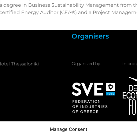
a degree in Business Sustainability Management from the
certified Energy Auditor (CEA®) and a Project Managem
Organisers
otel Thessaloniki
Organized by:
In coo
Federation of
Delphi
Manage Consent
Industries of Greece
Forum