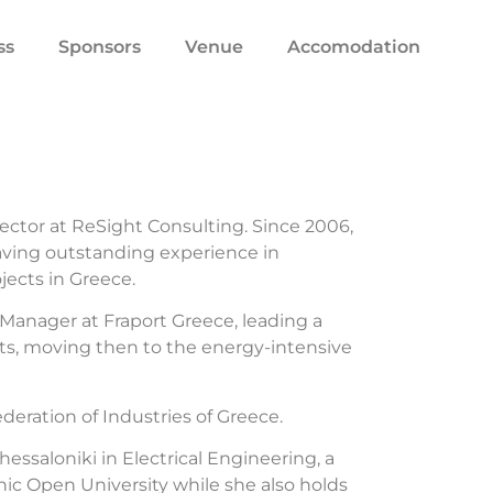
ss
Sponsors
Venue
Accomodation
ector at ReSight Consulting. Since 2006,
aving outstanding experience in
ects in Greece.
 Manager at Fraport Greece, leading a
rts, moving then to the energy-intensive
eration of Industries of Greece.
hessaloniki in Electrical Engineering, a
c Open University while she also holds