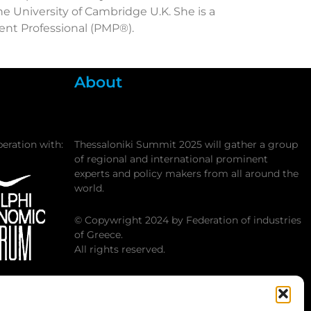
 University of Cambridge U.K. She is a
ent Professional (PMP®).
About
peration with:
Thessaloniki Summit 2025 will gather a group
of regional and international prominent
experts and policy makers from all around the
world.
© Copywright 2024 by Federation of industries
of Greece.
All rights reserved.
 Economic