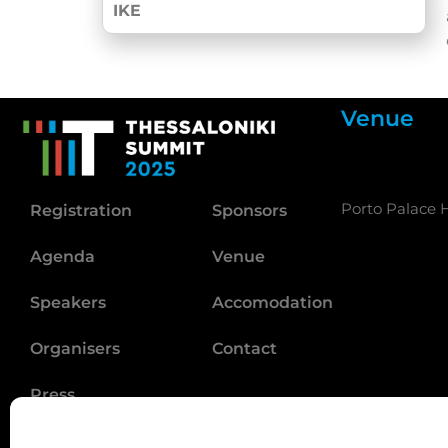
IKE
Venue
Porto Palace H
Registration
Sponsors
Agenda
Venue
Speakers
Accomodation
Organisers
Contact
Press