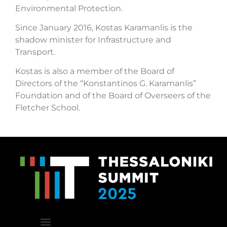
Environmental Protection.
Since January 2016, Kostas Karamanlis is the
shadow minister for Infrastructure and
Transport.
Kostas is also a member of the Board of
Directors of the “Konstantinos G. Karamanlis”
Foundation and of the Board of Overseers of the
Fletcher School.