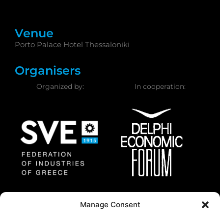
Venue
Porto Palace Hotel Thessaloniki
Organisers
Organized by:
In cooperation:
Federation of Industries
Delphi Economic
Manage Consent
of Greece
Forum