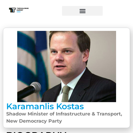
Karamanlis Kostas
Shadow Minister of Infrastructure & Transport,
New Democracy Party