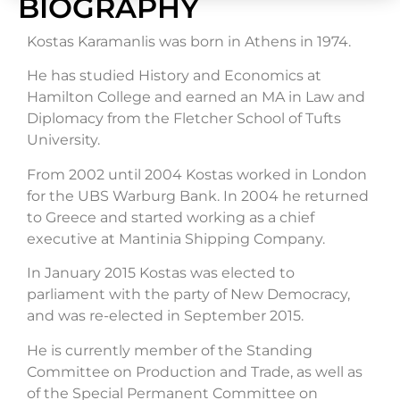
BIOGRAPHY
Kostas Karamanlis was born in Athens in 1974.
He has studied History and Economics at
Hamilton College and earned an MA in Law and
Diplomacy from the Fletcher School of Tufts
University.
From 2002 until 2004 Kostas worked in London
for the UBS Warburg Bank. In 2004 he returned
to Greece and started working as a chief
executive at Mantinia Shipping Company.
In January 2015 Kostas was elected to
parliament with the party of New Democracy,
and was re-elected in September 2015.
He is currently member of the Standing
Committee on Production and Trade, as well as
of the Special Permanent Committee on