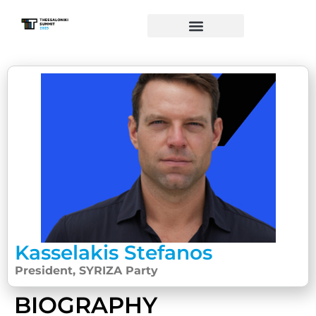
Kasselakis Stefanos
President, SYRIZA Party
BIOGRAPHY