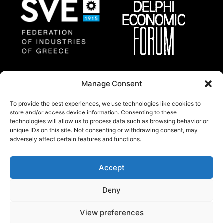
Federation of Industries
Delphi Economic
Manage Consent
of Greece
Forum
To provide the best experiences, we use technologies like cookies to
store and/or access device information. Consenting to these
technologies will allow us to process data such as browsing behavior or
About
unique IDs on this site. Not consenting or withdrawing consent, may
Thessaloniki Summit 2025 will gather a group of
adversely affect certain features and functions.
regional and international prominent experts and
policy makers from all around the world.
Accept
© Copywright 2024 by Federation of industries of
Deny
Greece.
All rights reserved.
View preferences