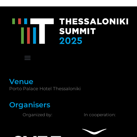
Venue
Porto Palace Hotel Thessaloniki
Organisers
Organized by:
In cooperation: