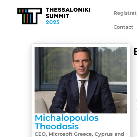
Registrat
Contact
Michalopoulos
Theodosis
CEO, Microsoft Greece, Cyprus and