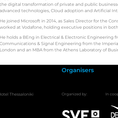
the digital transformation of private and public busines
advanced technologies, Cloud adoption and Artificial Int
He joined Microsoft in 2014, as Sales Director for the C
worked at Vodafone, holding executive positions in bot
He holds a BEng in Electrical & Electronic Engineering f
Communications & Signal Engineering from the Imperial
London and an MBA from the Athens Laboratory of Busin
Organisers
otel Thessaloniki
Organized by:
In coo