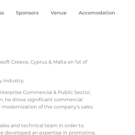
ss
Sponsors
Venue
Accomodation
soft Greece, Cyprus & Malta on 1st of
 industry.
 Enterprise Commercial & Public Sector,
on, he drove significant commercial
r modernization of the company’s sales
les and technical team in order to
 he developed an expertise in promoting