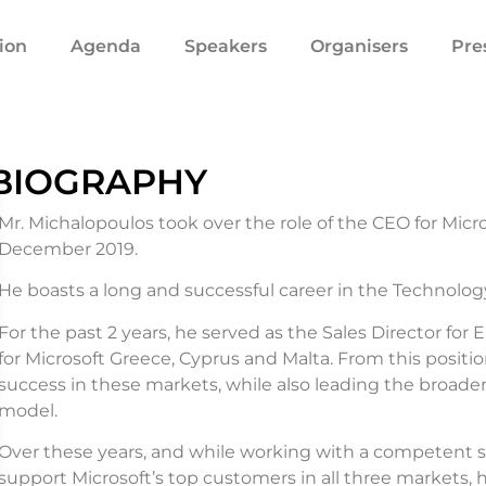
ion
Agenda
Speakers
Organisers
Pre
BIOGRAPHY
Mr. Michalopoulos took over the role of the CEO for Micro
December 2019.
He boasts a long and successful career in the Technology
For the past 2 years, he served as the Sales Director for
for Microsoft Greece, Cyprus and Malta. From this positi
success in these markets, while also leading the broade
model.
Over these years, and while working with a competent sa
support Microsoft’s top customers in all three markets,