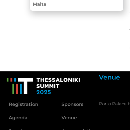
Malta
Venue
Porto Palace H
Registration
Sponsors
Agenda
Venue