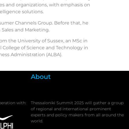
ses and organizations, with emphasis on
elligence solutions.
onsumer Channels Group. Before that, he
h Sales and Marketing.
rom the University of Sussex, an MSc in
 College of Science and Technology in
ess Administration (ALBA).
About
peration with:
Thessaloniki Summit 2025 will gather a group
of regional and international prominent
experts and policy makers from all around the
world.