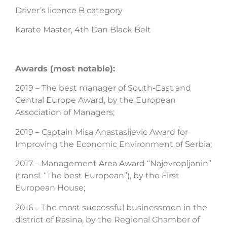
Driver’s licence B category
Karate Master, 4th Dan Black Belt
Awards (most notable):
2019 – The best manager of South-East and
Central Europe Award, by the European
Association of Managers;
2019 – Captain Misa Anastasijevic Award for
Improving the Economic Environment of Serbia;
2017 – Management Area Award “Najevropljanin”
(transl. “The best European”), by the First
European House;
2016 – The most successful businessmen in the
district of Rasina, by the Regional Chamber of