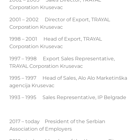
Corporation Krusevac
2001 – 2002 Director of Export, TRAYAL
Corporation Krusevac
1998 – 2001 Head of Export, TRAYAL
Corporation Krusevac
1997 – 1998 Export Sales Representative,
TRAYAL Corporation Krusevac
1995 – 1997 Head of Sales, Alo Alo Marketinška
agencija Krusevac
1993 – 1995 Sales Representative, IP Belgrade
2017 – today President of the Serbian
Association of Employers