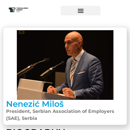
Nenezić Miloš
President, Serbian Association of Employers
(SAE), Serbia