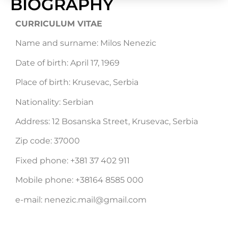
BIOGRAPHY
CURRICULUM VITAE
Name and surname: Milos Nenezic
Date of birth: April 17, 1969
Place of birth: Krusevac, Serbia
Nationality: Serbian
Address: 12 Bosanska Street, Krusevac, Serbia
Zip code: 37000
Fixed phone: +381 37 402 911
Mobile phone: +38164 8585 000
e-mail: nenezic.mail@gmail.com