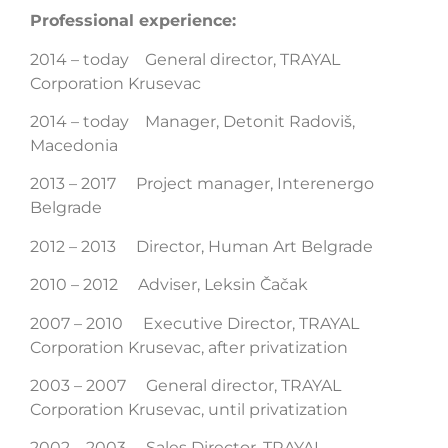
Professional experience:
2014 – today General director, TRAYAL
Corporation Krusevac
2014 – today Manager, Detonit Radoviš,
Macedonia
2013 – 2017 Project manager, Interenergo
Belgrade
2012 – 2013 Director, Human Art Belgrade
2010 – 2012 Adviser, Leksin Čačak
2007 – 2010 Executive Director, TRAYAL
Corporation Krusevac, after privatization
2003 – 2007 General director, TRAYAL
Corporation Krusevac, until privatization
2002 – 2003 Sales Director, TRAYAL