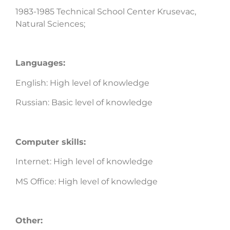
1983-1985 Technical School Center Krusevac,
Natural Sciences;
Languages:
English: High level of knowledge
Russian: Basic level of knowledge
Computer skills:
Internet: High level of knowledge
MS Office: High level of knowledge
Other: