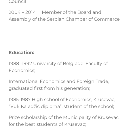
Council
2004 – 2014 Member of the Board and
Assembly of the Serbian Chamber of Commerce
Education:
1988 -1992 University of Belgrade, Faculty of
Economics;
International Economics and Foreign Trade,
graduated first from his generation;
1985-1987 High school of Economics, Krusevac,
“Vuk Karadžić diploma”, student of the school;
Prize scholarship of the Municipality of Krusevac
for the best students of Krusevac;