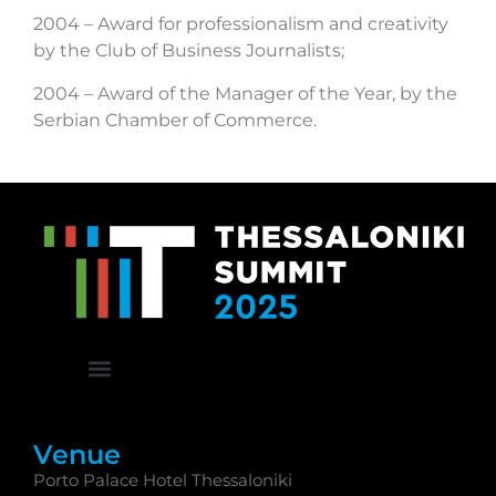
2004 – Award for professionalism and creativity
by the Club of Business Journalists;
2004 – Award of the Manager of the Year, by the
Serbian Chamber of Commerce.
Venue
Porto Palace Hotel Thessaloniki