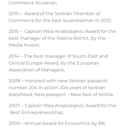
Commerce Krusevac;
2015 – Award of the Serbian Chamber of
Commerce for the best businessman in 2015;
2015 – Captain Misa Anastasijevic Award for the
best manager of the Rasina district, by the
Media Invent;
2014 – The best manager of South-East and
Central Europe Award, by the European
Association of Managers;
2008 – Honored with new Serbian passport,
number 204 in action 204 years of Serbian
statehood, New passport – New face of Serbia;
2007 – Captain Misa Anastasijevic Award for the
Best Entrepreneurship;
2005 – Annual Award for Economics by BK;