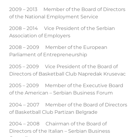
2009 – 2013 Member of the Board of Directors
of the National Employment Service
2008 – 2014 Vice President of the Serbian
Association of Employers
2008 – 2009 Member of the European
Parliament of Entrepreneurship
2005 – 2009 Vice President of the Board of
Directors of Basketball Club Napredak Krusevac
2005 – 2009 Member of the Executive Board
of the American – Serbian Business Forum
2004 – 2007 Member of the Board of Directors
of Basketball Club Partizan Belgrade
2004 – 2008 Chairman of the Board of
Directors of the Italian – Serbian Business