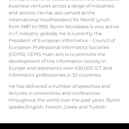
business ventures across a range of industries
and sectors. He has also served as the
International VicePresident for Merrill Lynch
from 1987 to 1992. Byron Nicolaides is very active
in IT industry globally. He is currently the
President of European Informatics – Council of
European Professional Informatics Societies
(CEPIS). CEPIS main aim is to promote the
development of the information society in
Europe and represents over 450,000 ICT and
informatics professionals in 32 countries.
He has delivered a number of speeches and
lectures in universities and conferences
throughout the world over the past years. Byron
speaks English, French, Greek and Turkish.