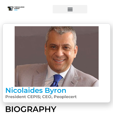
Nicolaides Byron
President CEPIS; CEO, Peoplecert
BIOGRAPHY