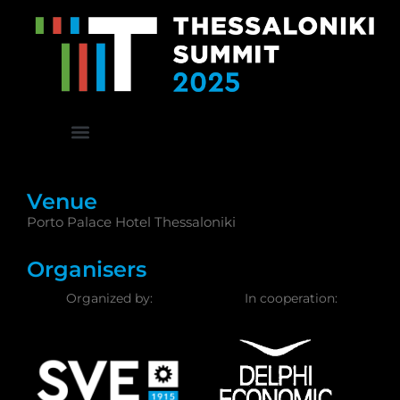
Venue
Porto Palace Hotel Thessaloniki
Organisers
Organized by:
In cooperation: