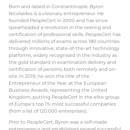
Born and raised in Constantinople, Byron
Nicolaides is a visionary entrepreneur. He
founded PeopleCert in 2000 and has since
spearheaded a revolution in the testing and
certification of professional skills. PeopleCert has
delivered millions of exams across 180 countries
through innovative, state-of-the-art technology
platforms, widely recognised in the industry as
the gold standard in examination delivery and
certification of persons, both remotely and on-
site. In 2019, he won the title of the
Entrepreneur of the Year, at the European
Business Awards, representing the United
Kingdom, putting PeopleCert in the elite group
of Europe’s top 1% most successful companies
(from a list of 120.000 enterprises).
Prior to PeopleCert, Byron was a self-made
entrepreneur and established several successful