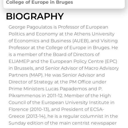
College of Europe in Bruges
BIOGRAPHY
George Pagoulatos is Professor of European
Politics and Economy at the Athens University
of Economics and Business (AUEB), and Visiting
Professor at the College of Europe in Bruges. He
is a member of the Board of Directors of
ELIAMEP and the European Policy Centre (EPC)
in Brussels, and Senior Advisor of Macro Advisory
Partners (MAP). He was Senior Advisor and
Director of Strategy at the PM Office under
Prime Ministers Lucas Papademos and P.
Pikrammenos in 2011-12. Member of the High
Council of the European University Institute in
Florence (2010-13), and President of ECSA-
Greece (2013-14), he is a regular columnist in the
Sunday edition of the main centrist newspaper