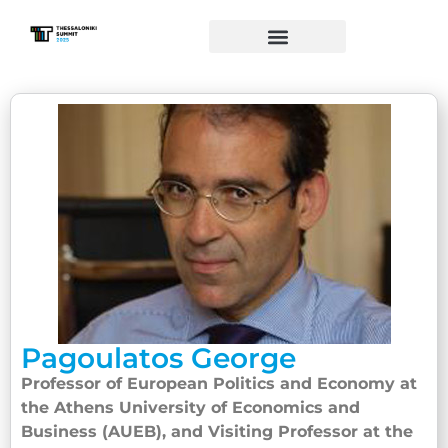
Pagoulatos George
Professor of European Politics and Economy at
the Athens University of Economics and
Business (AUEB), and Visiting Professor at the