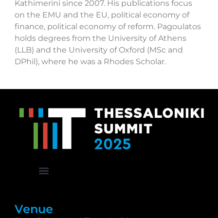
Kathimerini since 2007. His publications focus
on the EMU and the EU, political economy of
finance, political economy of reform. Pagoulatos
holds degrees from the University of Athens
(LLB) and the University of Oxford (MSc and
DPhil), where he was a Rhodes Scholar.
Venue