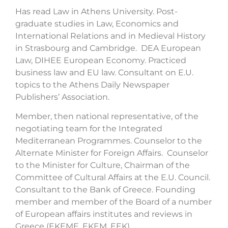
Has read Law in Athens University. Post-
graduate studies in Law, Economics and
International Relations and in Medieval History
in Strasbourg and Cambridge. DEA European
Law, DIHEE European Economy. Practiced
business law and EU law. Consultant on E.U.
topics to the Athens Daily Newspaper
Publishers’ Association.
Member, then national representative, of the
negotiating team for the Integrated
Mediterranean Programmes. Counselor to the
Alternate Minister for Foreign Affairs. Counselor
to the Minister for Culture, Chairman of the
Committee of Cultural Affairs at the E.U. Council.
Consultant to the Bank of Greece. Founding
member and member of the Board of a number
of European affairs institutes and reviews in
Greece (EKEME, EKEM, EEK)