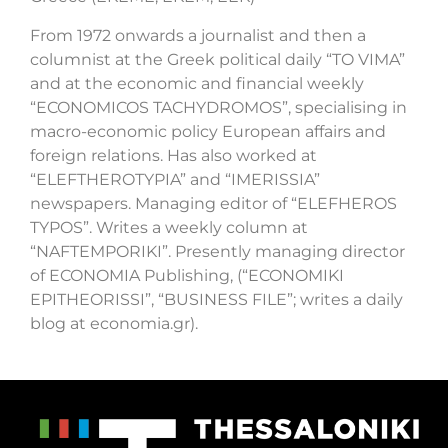
From 1972 onwards a journalist and then a
columnist at the Greek political daily “TO VIMA”
and at the economic and financial weekly
“ECONOMICOS TACHYDROMOS”, specialising in
macro-economic policy European affairs and
foreign relations. Has also worked at
“ELEFTHEROTYPIA” and “IMERISSIA”
newspapers. Managing editor of “ELEFHEROS
TYPOS”. Writes a weekly column at
“NAFTEMPORIKI”. Presently managing director
of ECONOMIA Publishing, (“ECONOMIKI
EPITHEORISSI”, “BUSINESS FILE”; writes a daily
blog at economia.gr).