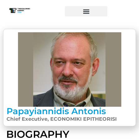
Papayiannidis Antonis
Chief Executive, ECONOMIKI EPITHEORISI
BIOGRAPHY