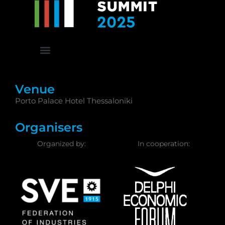
Venue
Porto Palace Hotel Thessaloniki
Organisers
Organized by:
In cooperation: