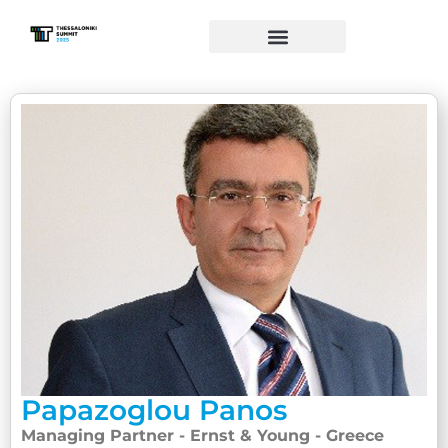
Papazoglou Panos
Managing Partner - Ernst & Young - Greece