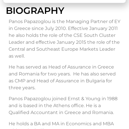
BIOGRAPHY
Panos Papazoglou is the Managing Partner of EY
in Greece since July 2010. Effective January 2011
he also holds the role of the CSE South Cluster
Leader and effective January 2015 the role of the
Central and Southeast Europe Markets Leader
as well.
He has served as Head of Assurance in Greece
and Romania for two years. He has also served
as CMP and Head of Assurance in Bulgaria for
three years.
Panos Papazoglou joined Ernst & Young in 1988
and is based in the Athens office. He is a
Qualified Accountant in Greece and Romania.
He holds a BA and MA in Economics and MBA