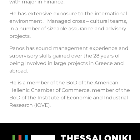
with major in Finance.
He has extensive exposure to the international
environment. Managed cross – cultural teams,
in a number of sizeable assurance and advisory
projects.
Panos has sound management experience and
supervisory skills gained over the 28 years of
being involved in large projects in Greece and
abroad.
He is a member of the BoD of the American
Hellenic Chamber of Commerce, member of the
BoD of the Institute of Economic and Industrial
Research (IOVE).