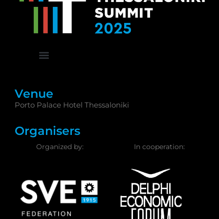
Venue
Porto Palace Hotel Thessaloniki
Organisers
Organized by:
In cooperation: