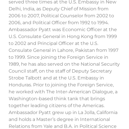
served three times at the U.S. Embassy in New
Delhi, India, as Deputy Chief of Mission from
2006 to 2007, Political Counselor from 2002 to
2006, and Political Officer from 1992 to 1994.
Ambassador Pyatt was Economic Officer at the
U.S. Consulate General in Hong Kong from 1999
to 2002 and Principal Officer at the U.S.
Consulate General in Lahore, Pakistan from 1997
to 1999. Since joining the Foreign Service in
1989, he has also served on the National Security
Council staff, on the staff of Deputy Secretary
Strobe Talbott and at the U.S. Embassy in
Honduras. Prior to joining the Foreign Service,
he worked with The Inter-American Dialogue, a
Washington-based think tank that brings
together leading citizens of the Americas.
Ambassador Pyatt grew up in La Jolla, California
and holds a Master’s degree in International
Relations from Yale and B.A. in Political Science