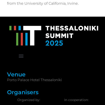
from the University of California, Irvine.
Venue
Porto Palace Hotel Thessaloniki
Organisers
Organized by:
In cooperation: