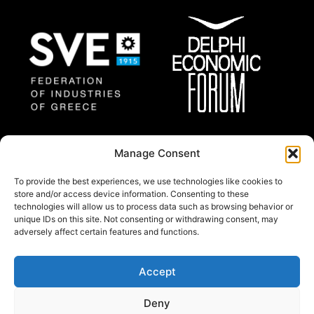
Federation of Industries
Delphi Economic
Manage Consent
of Greece
Forum
To provide the best experiences, we use technologies like cookies to
store and/or access device information. Consenting to these
technologies will allow us to process data such as browsing behavior or
About
unique IDs on this site. Not consenting or withdrawing consent, may
Thessaloniki Summit 2025 will gather a group of
adversely affect certain features and functions.
regional and international prominent experts and
policy makers from all around the world.
Accept
© Copywright 2024 by Federation of industries of
Deny