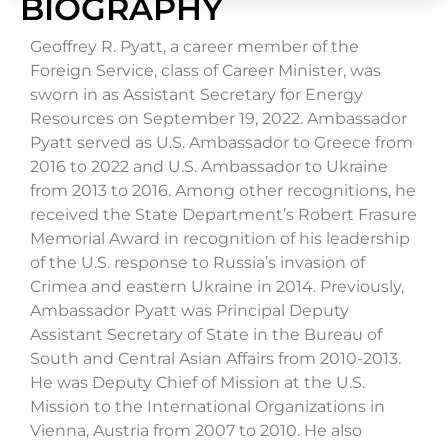
BIOGRAPHY
Geoffrey R. Pyatt, a career member of the
Foreign Service, class of Career Minister, was
sworn in as Assistant Secretary for Energy
Resources on September 19, 2022. Ambassador
Pyatt served as U.S. Ambassador to Greece from
2016 to 2022 and U.S. Ambassador to Ukraine
from 2013 to 2016. Among other recognitions, he
received the State Department’s Robert Frasure
Memorial Award in recognition of his leadership
of the U.S. response to Russia’s invasion of
Crimea and eastern Ukraine in 2014. Previously,
Ambassador Pyatt was Principal Deputy
Assistant Secretary of State in the Bureau of
South and Central Asian Affairs from 2010-2013.
He was Deputy Chief of Mission at the U.S.
Mission to the International Organizations in
Vienna, Austria from 2007 to 2010. He also