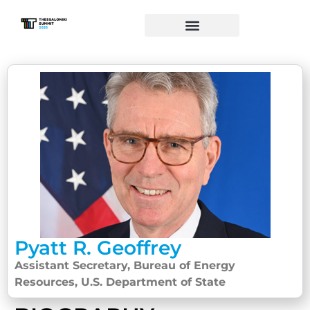
Pyatt R. Geoffrey
Assistant Secretary, Bureau of Energy
Resources, U.S. Department of State