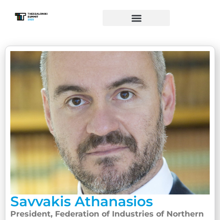
Savvakis Athanasios
President, Federation of Industries of Northern