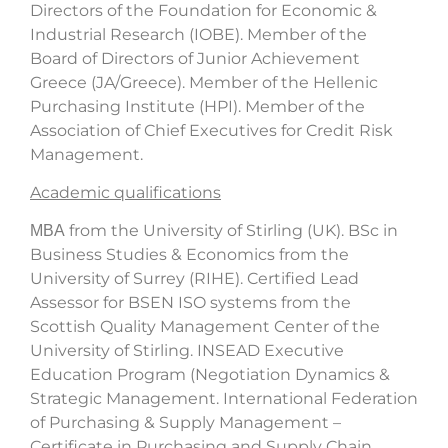
Directors of the Foundation for Economic &
Industrial Research (IOBE). Member of the
Board of Directors of Junior Achievement
Greece (JA/Greece). Member of the Hellenic
Purchasing Institute (HPI). Member of the
Association of Chief Executives for Credit Risk
Management.
Academic qualifications
ΜΒΑ from the University of Stirling (UK). BSc in
Business Studies & Economics from the
University of Surrey (RIHE). Certified Lead
Assessor for BSEN ISO systems from the
Scottish Quality Management Center of the
University of Stirling. INSEAD Executive
Education Program (Negotiation Dynamics &
Strategic Management. International Federation
of Purchasing & Supply Management –
Certificate in Purchasing and Supply Chain