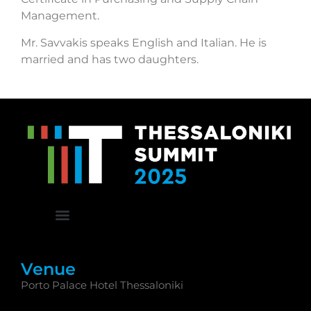
Management.
Mr. Savvakis speaks English and Italian. He is
married and has two daughters.
Venue
Porto Palace Hotel Thessaloniki