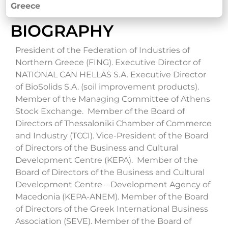
Greece
BIOGRAPHY
President of the Federation of Industries of
Northern Greece (FING). Executive Director of
NATIONAL CAN HELLAS S.A. Executive Director
of BioSolids S.A. (soil improvement products).
Member of the Managing Committee of Athens
Stock Exchange.
Member of the Board of
Directors of Thessaloniki Chamber of Commerce
and Industry (TCCI). Vice-President of the Board
of Directors of the Business and Cultural
Development Centre (KEPA). Member of the
Board of Directors of the Business and Cultural
Development Centre – Development Agency of
Macedonia (KEPA-ANEM). Member of the Board
of Directors of the Greek International Business
Association (SEVE). Member of the Board of