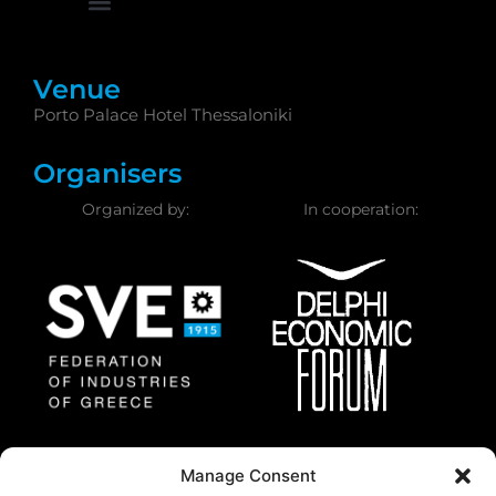
Venue
Porto Palace Hotel Thessaloniki
Organisers
Organized by:
In cooperation:
Federation of Industries
Delphi Economic
Manage Consent
of Greece
Forum