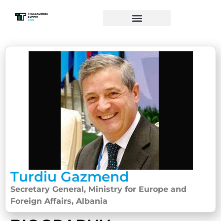
Turdiu Gazmend
Secretary General, Ministry for Europe and
Foreign Affairs, Albania