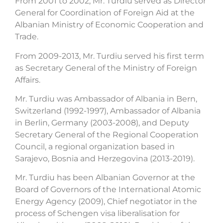
From 2001 to 2002, Mr. Turdiu served as Director
General for Coordination of Foreign Aid at the
Albanian Ministry of Economic Cooperation and
Trade.
From 2009-2013, Mr. Turdiu served his first term
as Secretary General of the Ministry of Foreign
Affairs.
Mr. Turdiu was Ambassador of Albania in Bern,
Switzerland (1992-1997), Ambassador of Albania
in Berlin, Germany (2003-2008), and Deputy
Secretary General of the Regional Cooperation
Council, a regional organization based in
Sarajevo, Bosnia and Herzegovina (2013-2019).
Mr. Turdiu has been Albanian Governor at the
Board of Governors of the International Atomic
Energy Agency (2009), Chief negotiator in the
process of Schengen visa liberalisation for