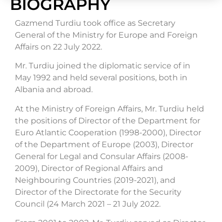
BIOGRAPHY
Gazmend Turdiu took office as Secretary
General of the Ministry for Europe and Foreign
Affairs on 22 July 2022.
Mr. Turdiu joined the diplomatic service of in
May 1992 and held several positions, both in
Albania and abroad.
At the Ministry of Foreign Affairs, Mr. Turdiu held
the positions of Director of the Department for
Euro Atlantic Cooperation (1998-2000), Director
of the Department of Europe (2003), Director
General for Legal and Consular Affairs (2008-
2009), Director of Regional Affairs and
Neighbouring Countries (2019-2021), and
Director of the Directorate for the Security
Council (24 March 2021 – 21 July 2022.