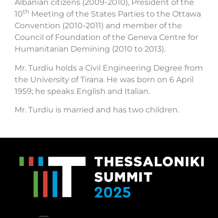
Albanian citizens (2009-2010), President of the
th
10
Meeting of the States Parties to the Ottawa
Convention (2010-2011) and member of the
Council of Foundation of the Geneva Centre for
Humanitarian Demining (2010 to 2013).
Mr. Turdiu holds a Civil Engineering Degree from
the University of Tirana. He was born on 6 April
1959; he speaks English and Italian.
Mr. Turdiu is married and has two children.